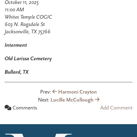
October 11, 2025
11:00 AM
Whites Temple COGIC
603 N. Ragsdale St
Jacksonville, TX 75766
Interment
Old Larissa Cemetery
Bullard, TX
Prev:
Harmoni Crayton
Next:
Lucille McCullough
Comments
Add Comment