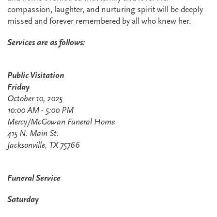
compassion, laughter, and nurturing spirit will be deeply
missed and forever remembered by all who knew her.
Services are as follows:
Public Visitation
Friday
October 10, 2025
10:00 AM - 5:00 PM
Mercy/McGowan Funeral Home
415 N. Main St.
Jacksonville, TX 75766
Funeral Service
Saturday