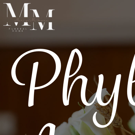
Phyl
SERVICES
RESOURCES
ABOUT
OBITUARIES
GET IN TOUCH