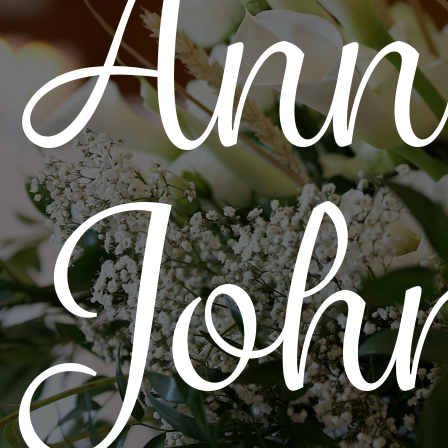
Ann
Joh