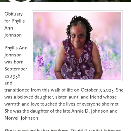
Obituary
for Phyllis
Ann
Johnson
Phyllis Ann
Johnson
was born
September
22,1956
and
transitioned from this walk of life on October 7, 2025. She
was a beloved daughter, sister, aunt, and friend whose
warmth and love touched the lives of everyone she met.
She was the daughter of the late Annie D. Johnson and
Norvell Johnson.
She is survived by her brothers, David (Juanita) Johnson