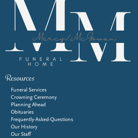
Resources
Funeral Services
Crowning Ceremony
Planning Ahead
Obituaries
Frequently-Asked-Questions
Our History
Our Staff