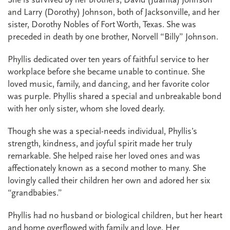
and Larry (Dorothy) Johnson, both of Jacksonville, and her
sister, Dorothy Nobles of Fort Worth, Texas. She was
preceded in death by one brother, Norvell “Billy” Johnson.
Phyllis dedicated over ten years of faithful service to her
workplace before she became unable to continue. She
loved music, family, and dancing, and her favorite color
was purple. Phyllis shared a special and unbreakable bond
with her only sister, whom she loved dearly.
Though she was a special-needs individual, Phyllis’s
strength, kindness, and joyful spirit made her truly
remarkable. She helped raise her loved ones and was
affectionately known as a second mother to many. She
lovingly called their children her own and adored her six
“grandbabies.”
Phyllis had no husband or biological children, but her heart
and home overflowed with family and love. Her