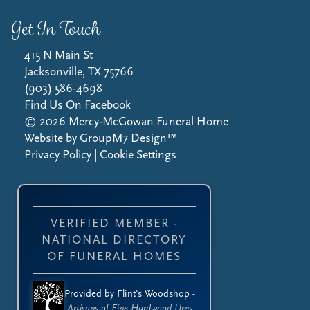
Get In Touch
415 N Main St
Jacksonville, TX 75766
(903) 586-4698
Find Us On Facebook
©
2026
Mercy-McGowan Funeral Home
Website by
GroupM7 Design™
Privacy Policy
|
Cookie Settings
VERIFIED MEMBER -
NATIONAL DIRECTORY
OF FUNERAL HOMES
Provided by Flint's Woodshop -
Artisans of Fine Hardwood Urns