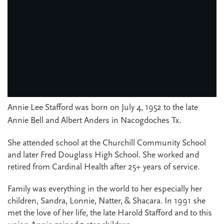
Annie Lee Stafford was born on July 4, 1952 to the late
Annie Bell and Albert Anders in Nacogdoches Tx.
She attended school at the Churchill Community School
and later Fred Douglass High School. She worked and
retired from Cardinal Health after 25+ years of service.
Family was everything in the world to her especially her
children, Sandra, Lonnie, Natter, & Shacara. In 1991 she
met the love of her life, the late Harold Stafford and to this