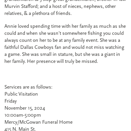
Murvin Stafford; and a host of nieces, nephews, other
relatives, & a plethora of friends.
Annie loved spending time with her family as much as she
could and when she wasn’t somewhere fishing you could
always count on her to be at any family event. She was a
faithful Dallas Cowboys fan and would not miss watching
a game. She was small in stature, but she was a giant in
her family. Her presence will truly be missed.
Services are as follows:
Public Visitation
Friday
November 15, 2024
10:00am-5:00pm
Mercy/McGowan Funeral Home
415 N. Main St.