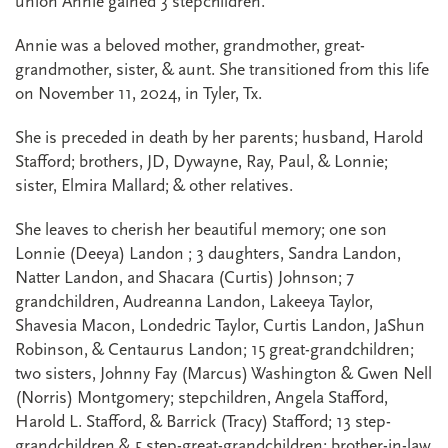
union Annie gained 3 stepchildren.
Annie was a beloved mother, grandmother, great-
grandmother, sister, & aunt. She transitioned from this life
on November 11, 2024, in Tyler, Tx.
She is preceded in death by her parents; husband, Harold
Stafford; brothers, JD, Dywayne, Ray, Paul, & Lonnie;
sister, Elmira Mallard; & other relatives.
She leaves to cherish her beautiful memory; one son
Lonnie (Deeya) Landon ; 3 daughters, Sandra Landon,
Natter Landon, and Shacara (Curtis) Johnson; 7
grandchildren, Audreanna Landon, Lakeeya Taylor,
Shavesia Macon, Londedric Taylor, Curtis Landon, JaShun
Robinson, & Centaurus Landon; 15 great-grandchildren;
two sisters, Johnny Fay (Marcus) Washington & Gwen Nell
(Norris) Montgomery; stepchildren, Angela Stafford,
Harold L. Stafford, & Barrick (Tracy) Stafford; 13 step-
grandchildren & 5 step-great-grandchildren; brother-in-law