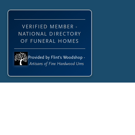
VERIFIED MEMBER -
NATIONAL DIRECTORY
OF FUNERAL HOMES
Provided by Flint's Woodshop -
Artisans of Fine Hardwood Urns