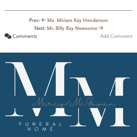
Prev:
Ms. Miriam Kay Henderson
Next:
Mr. Billy Ray Newsome
Comments
Add Comment