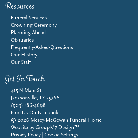
Resources
Funeral Services
Crowning Ceremony
Planning Ahead
Obituaries
Frequently-Asked-Questions
Our History
Our Staff
Get In Touch
415 N Main St
Jacksonville, TX 75766
(903) 586-4698
Find Us On Facebook
©
2026
Mercy-McGowan Funeral Home
Website by
GroupM7 Design™
Privacy Policy
|
Cookie Settings