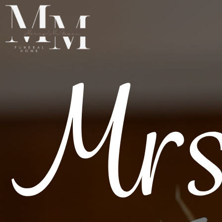
Mrs
SERVICES
RESOURCES
ABOUT
OBITUARIES
GET IN TOUCH