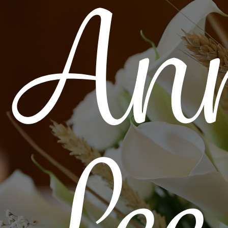
Ann
Lee