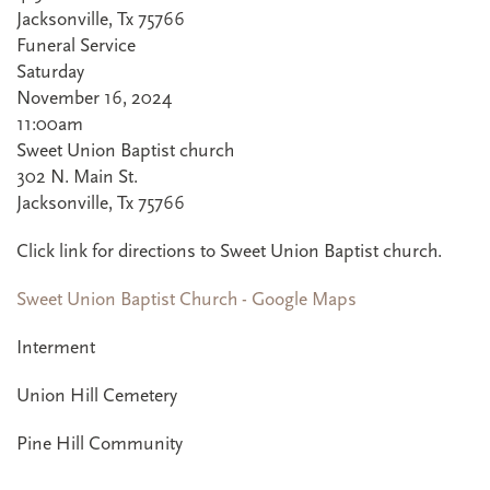
Jacksonville, Tx 75766
Funeral Service
Saturday
November 16, 2024
11:00am
Sweet Union Baptist church
302 N. Main St.
Jacksonville, Tx 75766
Click link for directions to Sweet Union Baptist church.
Sweet Union Baptist Church - Google Maps
Interment
Union Hill Cemetery
Pine Hill Community